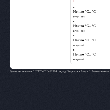
в
Ночью
°C.. °C
ветер – м/c
в
Ночью
°C.. °C
ветер – м/c
в
Ночью
°C.. °C
ветер – м/c
в
Ночью
°C.. °C
ветер – м/c
Время выполнения 0.021754026412964 секунд. Запросов в базу - 6. Занято памяти: