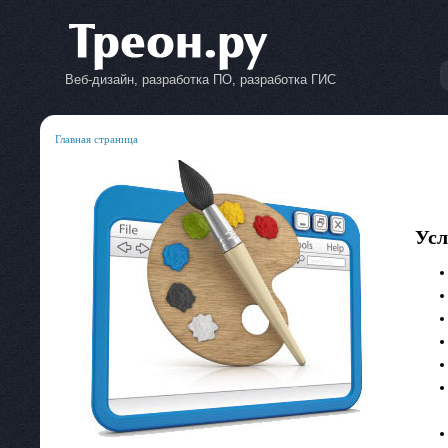
Веб-дизайн, разработка ПО, разработка ГИС
Главная страница
Усл