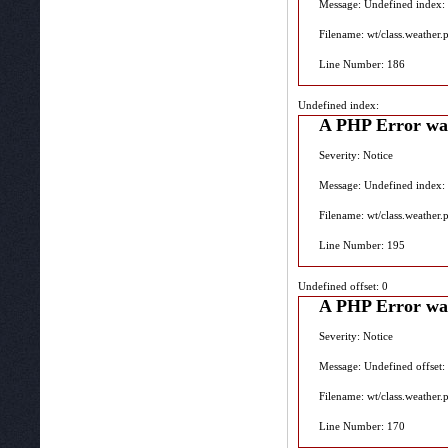
Message: Undefined index:
Filename: wt/class.weather.
Line Number: 186
Undefined index:
A PHP Error wa
Severity: Notice
Message: Undefined index:
Filename: wt/class.weather.
Line Number: 195
Undefined offset: 0
A PHP Error wa
Severity: Notice
Message: Undefined offset:
Filename: wt/class.weather.
Line Number: 170