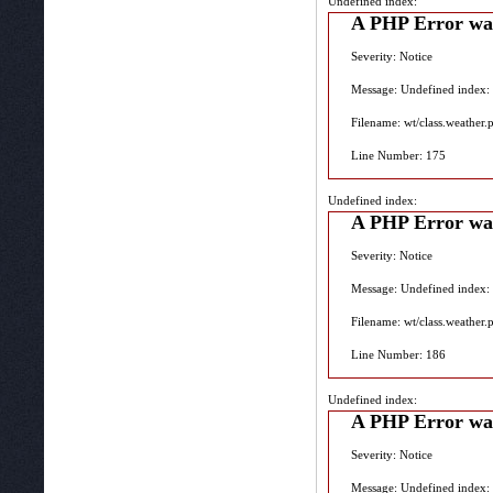
Undefined index:
A PHP Error wa
Severity: Notice
Message: Undefined index:
Filename: wt/class.weather.
Line Number: 175
Undefined index:
A PHP Error wa
Severity: Notice
Message: Undefined index:
Filename: wt/class.weather.
Line Number: 186
Undefined index:
A PHP Error wa
Severity: Notice
Message: Undefined index: