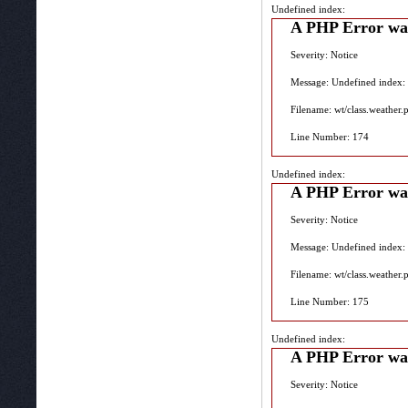
Undefined index:
A PHP Error wa
Severity: Notice
Message: Undefined index:
Filename: wt/class.weather.
Line Number: 174
Undefined index:
A PHP Error wa
Severity: Notice
Message: Undefined index:
Filename: wt/class.weather.
Line Number: 175
Undefined index:
A PHP Error wa
Severity: Notice