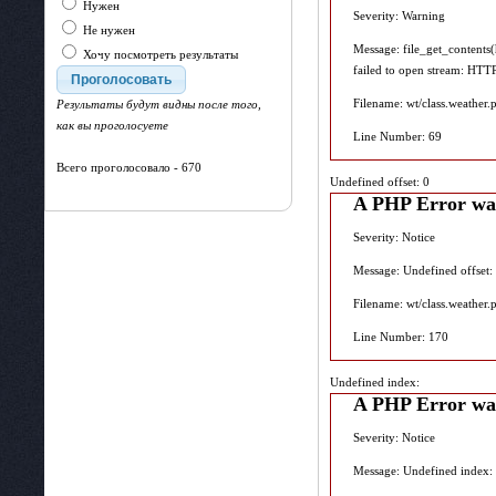
Нужен
Severity: Warning
Не нужен
Message: file_get_contents
Хочу посмотреть результаты
failed to open stream: HTT
Filename: wt/class.weather.
Результаты будут видны после того,
как вы проголосуете
Line Number: 69
Всего проголосовало - 670
Undefined offset: 0
A PHP Error wa
Severity: Notice
Message: Undefined offset:
Filename: wt/class.weather.
Line Number: 170
Undefined index:
A PHP Error wa
Severity: Notice
Message: Undefined index: