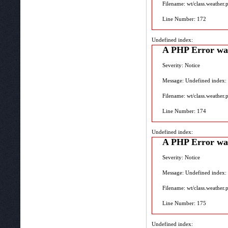
Filename: wt/class.weather.
Line Number: 172
Undefined index:
A PHP Error wa
Severity: Notice
Message: Undefined index:
Filename: wt/class.weather.
Line Number: 174
Undefined index:
A PHP Error wa
Severity: Notice
Message: Undefined index:
Filename: wt/class.weather.
Line Number: 175
Undefined index: