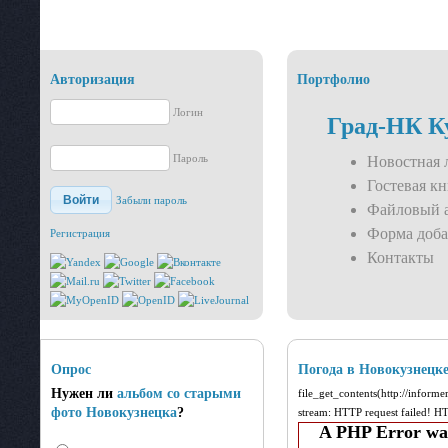
Авторизация
Портфолио
Логин
Град-НК К
Пароль
Новостная 
Гостевая кн
Войти
Забыли пароль
Файловый 
Форма доба
Регистрация
Контакты
Опрос
Погода в Новокузнецк
Нужен ли
альбом со старыми
file_get_contents(http://inform
фото Новокузнецка
?
stream: HTTP request failed! 
A PHP Error wa