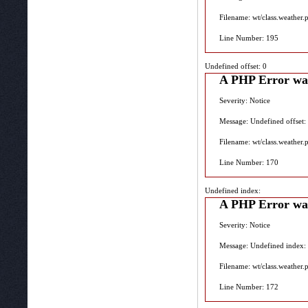
Filename: wt/class.weather.
Line Number: 195
Undefined offset: 0
A PHP Error wa
Severity: Notice
Message: Undefined offset:
Filename: wt/class.weather.
Line Number: 170
Undefined index:
A PHP Error wa
Severity: Notice
Message: Undefined index:
Filename: wt/class.weather.
Line Number: 172