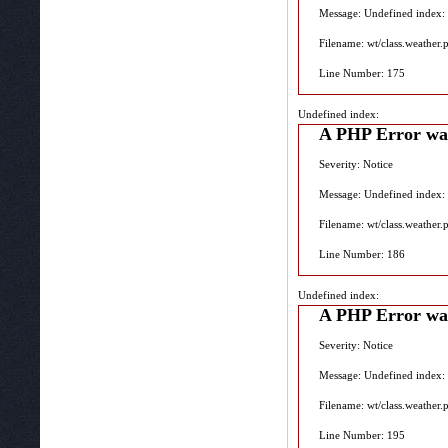
Message: Undefined index:
Filename: wt/class.weather.
Line Number: 175
Undefined index:
A PHP Error wa
Severity: Notice
Message: Undefined index:
Filename: wt/class.weather.
Line Number: 186
Undefined index:
A PHP Error wa
Severity: Notice
Message: Undefined index:
Filename: wt/class.weather.
Line Number: 195