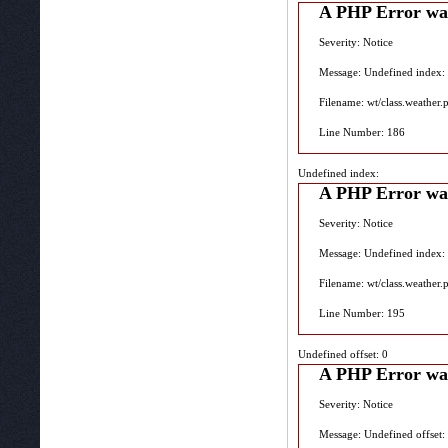
A PHP Error wa
Severity: Notice
Message: Undefined index:
Filename: wt/class.weather.
Line Number: 186
Undefined index:
A PHP Error wa
Severity: Notice
Message: Undefined index:
Filename: wt/class.weather.
Line Number: 195
Undefined offset: 0
A PHP Error wa
Severity: Notice
Message: Undefined offset: