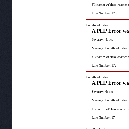
Filename: wt/class.weather.
Line Number: 170
Undefined index:
A PHP Error wa
Severity: Notice
Message: Undefined index:
Filename: wt/class.weather.
Line Number: 172
Undefined index:
A PHP Error wa
Severity: Notice
Message: Undefined index:
Filename: wt/class.weather.
Line Number: 174