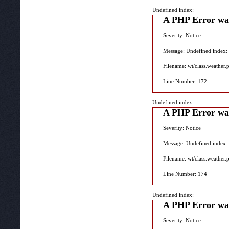
Undefined index:
A PHP Error wa
Severity: Notice
Message: Undefined index:
Filename: wt/class.weather.
Line Number: 172
Undefined index:
A PHP Error wa
Severity: Notice
Message: Undefined index:
Filename: wt/class.weather.
Line Number: 174
Undefined index:
A PHP Error wa
Severity: Notice