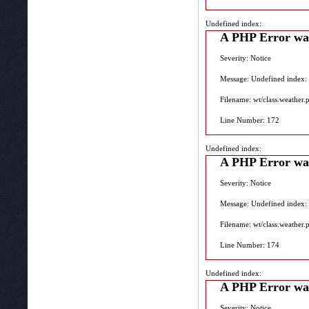
Undefined index:
A PHP Error wa
Severity: Notice
Message: Undefined index:
Filename: wt/class.weather.
Line Number: 172
Undefined index:
A PHP Error wa
Severity: Notice
Message: Undefined index:
Filename: wt/class.weather.
Line Number: 174
Undefined index:
A PHP Error wa
Severity: Notice