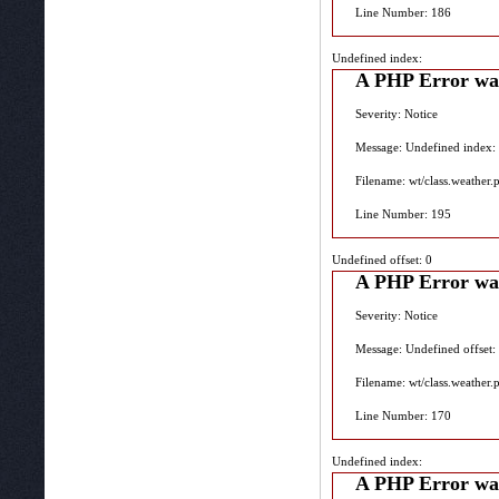
Line Number: 186
Undefined index:
A PHP Error wa
Severity: Notice
Message: Undefined index:
Filename: wt/class.weather.
Line Number: 195
Undefined offset: 0
A PHP Error wa
Severity: Notice
Message: Undefined offset:
Filename: wt/class.weather.
Line Number: 170
Undefined index:
A PHP Error wa