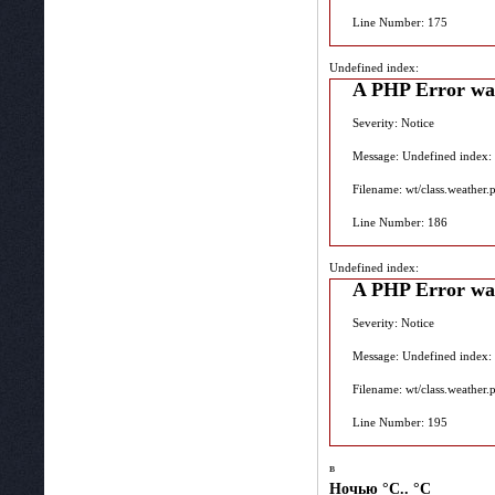
Line Number: 175
Undefined index:
A PHP Error wa
Severity: Notice
Message: Undefined index:
Filename: wt/class.weather.
Line Number: 186
Undefined index:
A PHP Error wa
Severity: Notice
Message: Undefined index:
Filename: wt/class.weather.
Line Number: 195
в
Ночью
°C.. °C