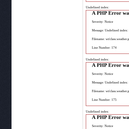
Undefined index:
A PHP Error wa
Severity: Notice
Message: Undefined index:
Filename: wt/class.weather.
Line Number: 174
Undefined index:
A PHP Error wa
Severity: Notice
Message: Undefined index:
Filename: wt/class.weather.
Line Number: 175
Undefined index:
A PHP Error wa
Severity: Notice