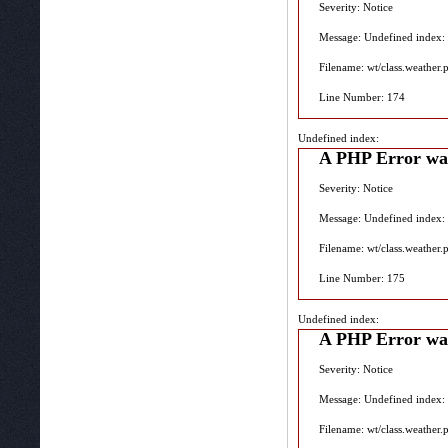
Severity: Notice
Message: Undefined index:
Filename: wt/class.weather.
Line Number: 174
Undefined index:
A PHP Error wa
Severity: Notice
Message: Undefined index:
Filename: wt/class.weather.
Line Number: 175
Undefined index:
A PHP Error wa
Severity: Notice
Message: Undefined index:
Filename: wt/class.weather.