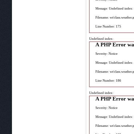
Message: Undefined index:
Filename: wt/class.weather.
Line Number: 175
Undefined index:
A PHP Error wa
Severity: Notice
Message: Undefined index:
Filename: wt/class.weather.
Line Number: 186
Undefined index:
A PHP Error wa
Severity: Notice
Message: Undefined index:
Filename: wt/class.weather.