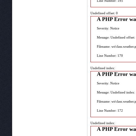
Line Number: 195
Undefined offset: 0
A PHP Error wa
Severity: Notice
Message: Undefined offset:
Filename: wt/class.weather.
Line Number: 170
Undefined index:
A PHP Error wa
Severity: Notice
Message: Undefined index:
Filename: wt/class.weather.
Line Number: 172
Undefined index:
A PHP Error wa