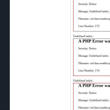
Severity: Notice
Message: Undefined index:
Filename: wt/class.weather.
Line Number: 172
Undefined index:
A PHP Error wa
Severity: Notice
Message: Undefined index:
Filename: wt/class.weather.
Line Number: 174
Undefined index:
A PHP Error wa
Severity: Notice
Message: Undefined index:
Filename: wt/class.weather.