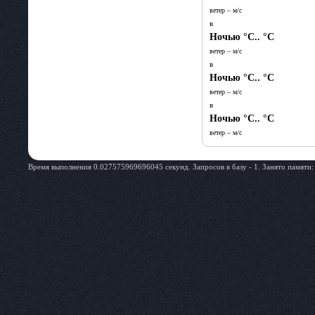
ветер – м/c
в
Ночью
°C.. °C
ветер – м/c
в
Ночью
°C.. °C
ветер – м/c
в
Ночью
°C.. °C
ветер – м/c
Время выполнения 0.027575969696045 секунд. Запросов в базу - 1. Занято памяти: