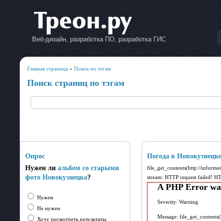
Веб-дизайн, разработка ПО, разработка ГИС
Главная страница
»
Поиск по тегам
Поиск страниц по тэгам
Опрос
Погода в Новокузнецк
Нужен ли
альбом со старыми
file_get_contents(http://inform
фото Новокузнецка
?
stream: HTTP request failed! 
A PHP Error wa
Нужен
Severity: Warning
Не нужен
Message: file_get_contents
Хочу посмотреть результаты