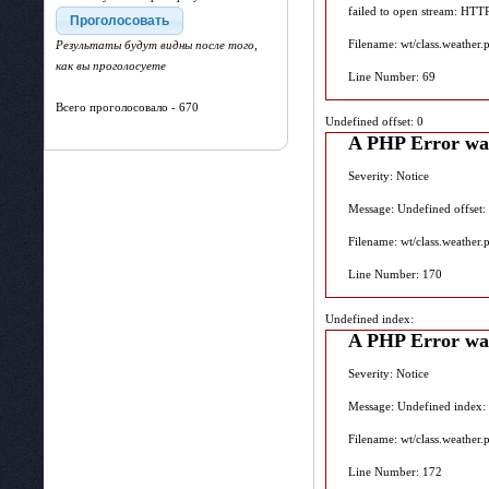
failed to open stream: HTT
Filename: wt/class.weather.
Результаты будут видны после того,
как вы проголосуете
Line Number: 69
Всего проголосовало - 670
Undefined offset: 0
A PHP Error wa
Severity: Notice
Message: Undefined offset:
Filename: wt/class.weather.
Line Number: 170
Undefined index:
A PHP Error wa
Severity: Notice
Message: Undefined index:
Filename: wt/class.weather.
Line Number: 172