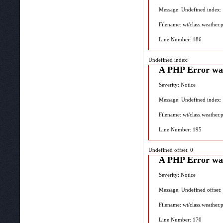
Message: Undefined index:
Filename: wt/class.weather.
Line Number: 186
Undefined index:
A PHP Error wa
Severity: Notice
Message: Undefined index:
Filename: wt/class.weather.
Line Number: 195
Undefined offset: 0
A PHP Error wa
Severity: Notice
Message: Undefined offset:
Filename: wt/class.weather.
Line Number: 170