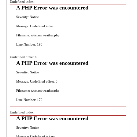
Undefined index:
A PHP Error was encountered
Severity: Notice
Message: Undefined index:
Filename: wt/class.weather.php
Line Number: 195
Undefined offset: 0
A PHP Error was encountered
Severity: Notice
Message: Undefined offset: 0
Filename: wt/class.weather.php
Line Number: 170
Undefined index:
A PHP Error was encountered
Severity: Notice
Message: Undefined index: