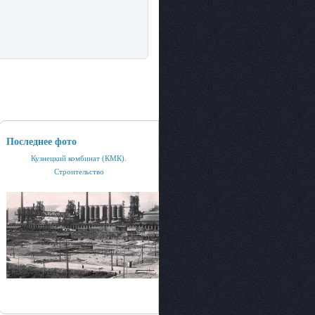
Последнее фото
Кузнецкий комбинат (КМК).
Строительство