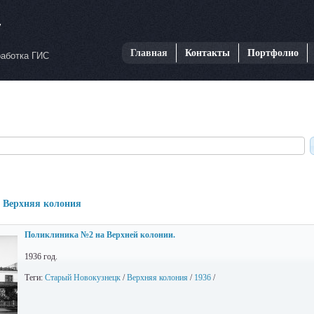
Главная
Контакты
Портфолио
работка ГИС
: Верхняя колония
Поликлиника №2 на Верхней колонии.
1936 год.
Теги:
Старый Новокузнецк
/
Верхняя колония
/
1936
/