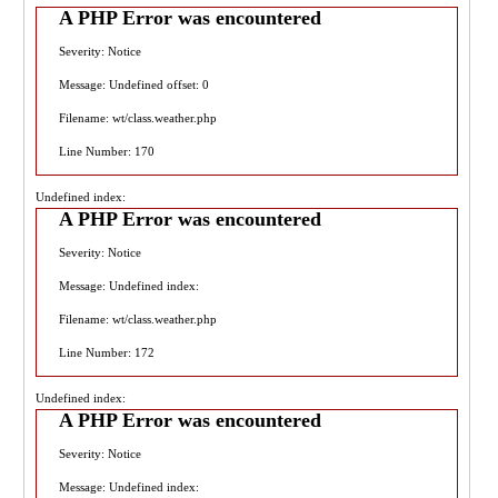
A PHP Error was encountered
Severity: Notice
Message: Undefined offset: 0
Filename: wt/class.weather.php
Line Number: 170
Undefined index:
A PHP Error was encountered
Severity: Notice
Message: Undefined index:
Filename: wt/class.weather.php
Line Number: 172
Undefined index:
A PHP Error was encountered
Severity: Notice
Message: Undefined index: