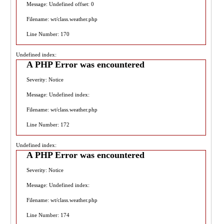
Message: Undefined offset: 0
Filename: wt/class.weather.php
Line Number: 170
Undefined index:
A PHP Error was encountered
Severity: Notice
Message: Undefined index:
Filename: wt/class.weather.php
Line Number: 172
Undefined index:
A PHP Error was encountered
Severity: Notice
Message: Undefined index:
Filename: wt/class.weather.php
Line Number: 174