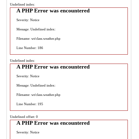
Undefined index:
A PHP Error was encountered
Severity: Notice
Message: Undefined index:
Filename: wt/class.weather.php
Line Number: 186
Undefined index:
A PHP Error was encountered
Severity: Notice
Message: Undefined index:
Filename: wt/class.weather.php
Line Number: 195
Undefined offset: 0
A PHP Error was encountered
Severity: Notice