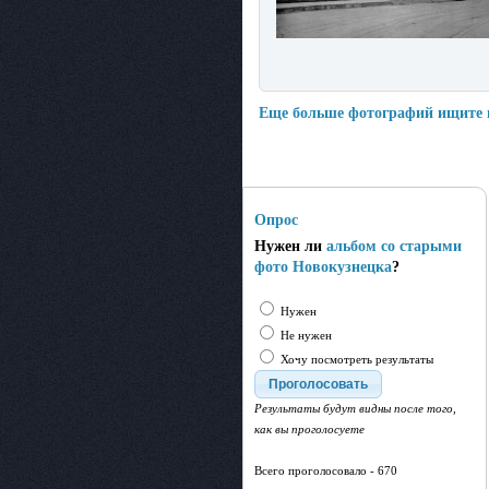
Еще больше фотографий ищите
Опрос
Нужен ли
альбом со старыми
фото Новокузнецка
?
Нужен
Не нужен
Хочу посмотреть результаты
Результаты будут видны после того,
как вы проголосуете
Всего проголосовало - 670