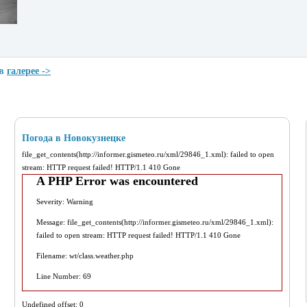
 в
галерее ->
Погода в Новокузнецке
file_get_contents(http://informer.gismeteo.ru/xml/29846_1.xml): failed to open
stream: HTTP request failed! HTTP/1.1 410 Gone
A PHP Error was encountered
Severity: Warning
Message: file_get_contents(http://informer.gismeteo.ru/xml/29846_1.xml):
failed to open stream: HTTP request failed! HTTP/1.1 410 Gone
Filename: wt/class.weather.php
Line Number: 69
Undefined offset: 0