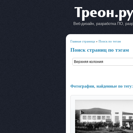
Веб-дизайн, разработка ПО, раз
Главная страница
»
Поиск по тегам
Поиск страниц по тэгам
Фотографии, найденные по тегу