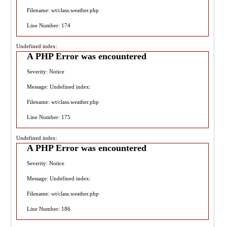
Filename: wt/class.weather.php
Line Number: 174
Undefined index:
A PHP Error was encountered
Severity: Notice
Message: Undefined index:
Filename: wt/class.weather.php
Line Number: 175
Undefined index:
A PHP Error was encountered
Severity: Notice
Message: Undefined index:
Filename: wt/class.weather.php
Line Number: 186