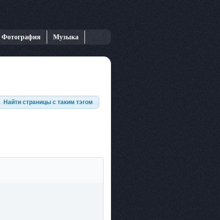
Фотография
Музыка