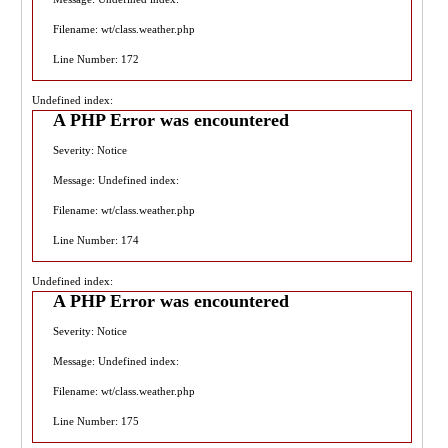
Filename: wt/class.weather.php
Line Number: 172
Undefined index:
A PHP Error was encountered
Severity: Notice
Message: Undefined index:
Filename: wt/class.weather.php
Line Number: 174
Undefined index:
A PHP Error was encountered
Severity: Notice
Message: Undefined index:
Filename: wt/class.weather.php
Line Number: 175