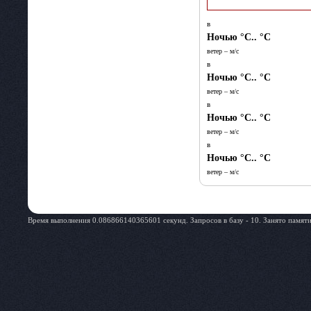
в
Ночью
°C.. °C
ветер – м/c
в
Ночью
°C.. °C
ветер – м/c
в
Ночью
°C.. °C
ветер – м/c
в
Ночью
°C.. °C
ветер – м/c
Время выполнения 0.086866140365601 секунд. Запросов в базу - 10. Занято памяти