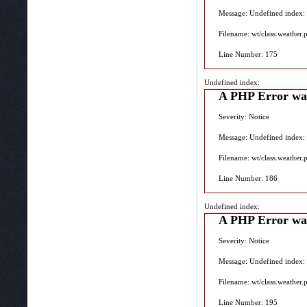
Message: Undefined index:
Filename: wt/class.weather.
Line Number: 175
Undefined index:
A PHP Error wa
Severity: Notice
Message: Undefined index:
Filename: wt/class.weather.
Line Number: 186
Undefined index:
A PHP Error wa
Severity: Notice
Message: Undefined index:
Filename: wt/class.weather.
Line Number: 195