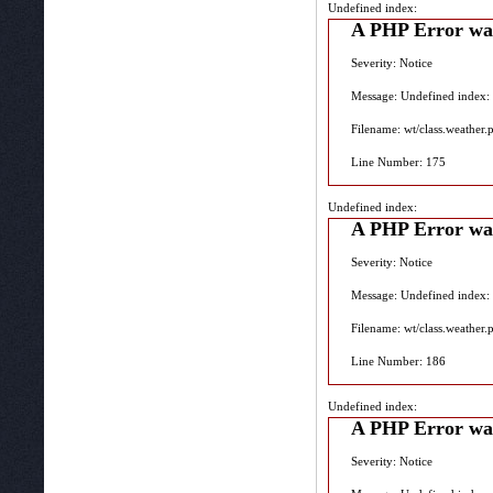
Undefined index:
A PHP Error wa
Severity: Notice
Message: Undefined index:
Filename: wt/class.weather.
Line Number: 175
Undefined index:
A PHP Error wa
Severity: Notice
Message: Undefined index:
Filename: wt/class.weather.
Line Number: 186
Undefined index:
A PHP Error wa
Severity: Notice