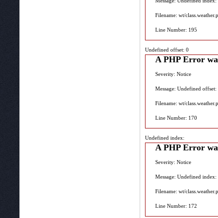
Message: Undefined index:
Filename: wt/class.weather.
Line Number: 195
Undefined offset: 0
A PHP Error wa
Severity: Notice
Message: Undefined offset:
Filename: wt/class.weather.
Line Number: 170
Undefined index:
A PHP Error wa
Severity: Notice
Message: Undefined index:
Filename: wt/class.weather.
Line Number: 172