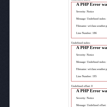
A PHP Error wa
Severity: Notice
Message: Undefined index:
Filename: wt/class.weather.
Line Number: 186
Undefined index:
A PHP Error wa
Severity: Notice
Message: Undefined index:
Filename: wt/class.weather.
Line Number: 195
Undefined offset: 0
A PHP Error wa
Severity: Notice
Message: Undefined offset: