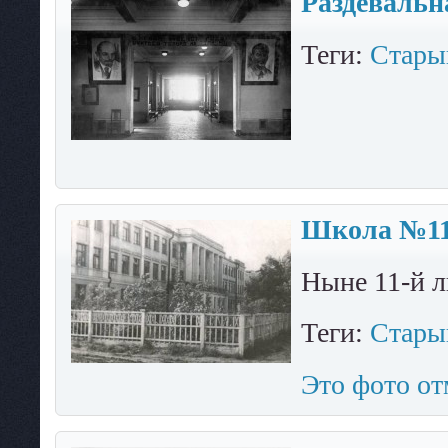
Раздевальн
Теги:
Стары
Школа №11.
Ныне 11-й л
Теги:
Стары
Это фото от