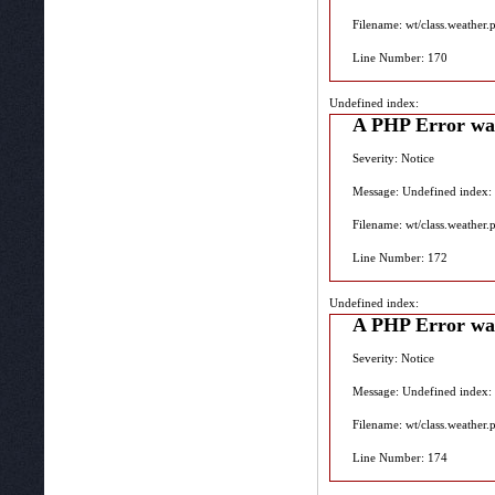
Filename: wt/class.weather.
Line Number: 170
Undefined index:
A PHP Error wa
Severity: Notice
Message: Undefined index:
Filename: wt/class.weather.
Line Number: 172
Undefined index:
A PHP Error wa
Severity: Notice
Message: Undefined index:
Filename: wt/class.weather.
Line Number: 174