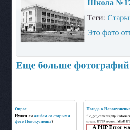
Школа №17.
Теги:
Стары
Это фото от
Еще больше фотографий
Опрос
Погода в Новокузнецк
Нужен ли
альбом со старыми
file_get_contents(http://inform
фото Новокузнецка
?
stream: HTTP request failed! 
A PHP Error wa