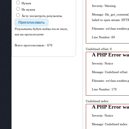
Нужен
Severity: Warning
Не нужен
Message: file_get_contents
Хочу посмотреть результаты
failed to open stream: HTT
Filename: wt/class.weather.
Результаты будут видны после того,
как вы проголосуете
Line Number: 69
Всего проголосовало - 670
Undefined offset: 0
A PHP Error wa
Severity: Notice
Message: Undefined offset:
Filename: wt/class.weather.
Line Number: 170
Undefined index:
A PHP Error wa
Severity: Notice
Message: Undefined index: