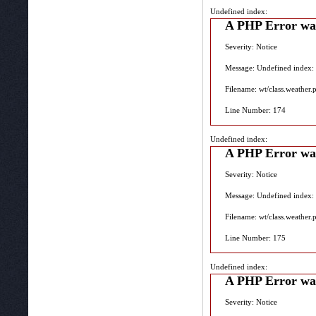
Undefined index:
A PHP Error wa
Severity: Notice
Message: Undefined index:
Filename: wt/class.weather.
Line Number: 174
Undefined index:
A PHP Error wa
Severity: Notice
Message: Undefined index:
Filename: wt/class.weather.
Line Number: 175
Undefined index:
A PHP Error wa
Severity: Notice