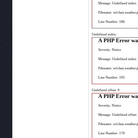
Message: Undefined index:
Filename: wt/class.weather.
Line Number: 186
Undefined index:
A PHP Error wa
Severity: Notice
Message: Undefined index:
Filename: wt/class.weather.
Line Number: 195
Undefined offset: 0
A PHP Error wa
Severity: Notice
Message: Undefined offset:
Filename: wt/class.weather.
Line Number: 170