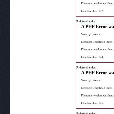
Filename: wt/class.weather.
Line Number: 172
Undefined index:
A PHP Error wa
Severity: Notice
Message: Undefined index:
Filename: wt/class.weather.
Line Number: 174
Undefined index:
A PHP Error wa
Severity: Notice
Message: Undefined index:
Filename: wt/class.weather.
Line Number: 175
Undefined index: