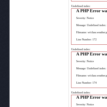
Undefined index:
A PHP Error wa
Severity: Notice
Message: Undefined index:
Filename: wt/class.weather.
Line Number: 172
Undefined index:
A PHP Error wa
Severity: Notice
Message: Undefined index:
Filename: wt/class.weather.
Line Number: 174
Undefined index:
A PHP Error wa
Severity: Notice