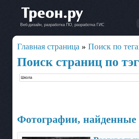
Веб-дизайн, разработка ПО, разработка ГИС
Главная страница
»
Поиск по тег
Поиск страниц по тэ
Фотографии, найденные 